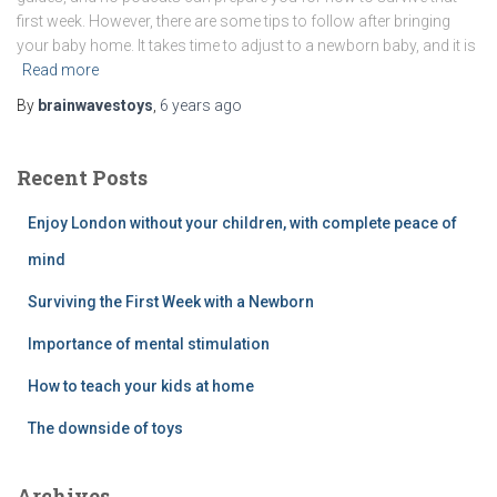
first week. However, there are some tips to follow after bringing
your baby home. It takes time to adjust to a newborn baby, and it is
Read more
By
brainwavestoys
,
6 years
ago
Recent Posts
Enjoy London without your children, with complete peace of
mind
Surviving the First Week with a Newborn
Importance of mental stimulation
How to teach your kids at home
The downside of toys
Archives