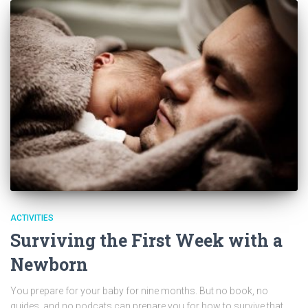
ACTIVITIES
Surviving the First Week with a
Newborn
You prepare for your baby for nine months. But no book, no
guides, and no podcats can prepare you for how to survive that