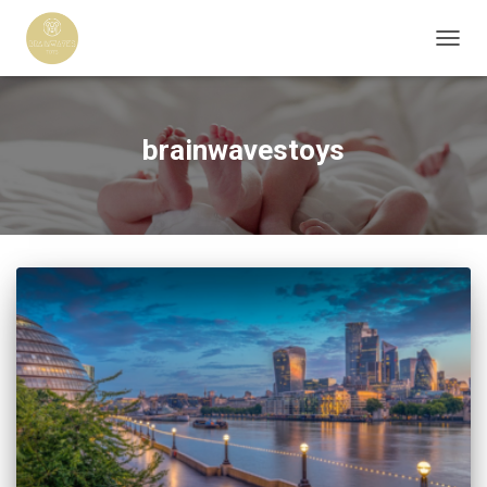
TOGG
NAVIG
brainwavestoys