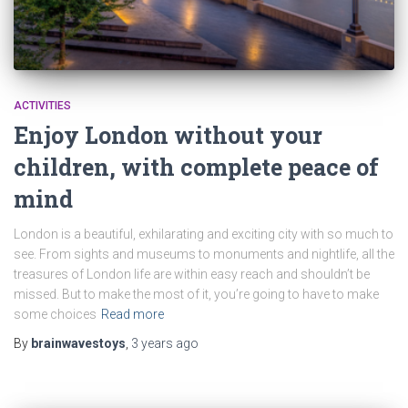
ACTIVITIES
Enjoy London without your
children, with complete peace of
mind
London is a beautiful, exhilarating and exciting city with so much to
see. From sights and museums to monuments and nightlife, all the
treasures of London life are within easy reach and shouldn’t be
missed. But to make the most of it, you’re going to have to make
some choices
Read more
By
brainwavestoys
,
3 years
ago