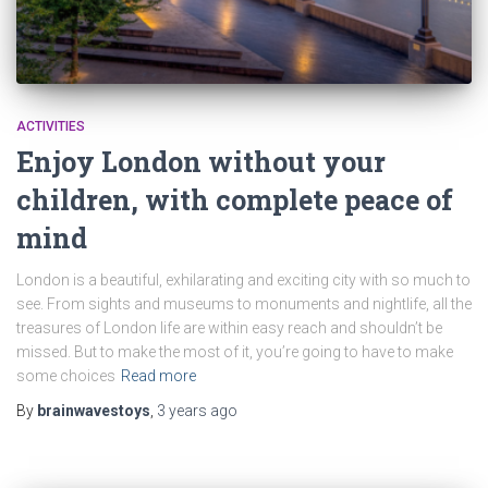
ACTIVITIES
Enjoy London without your
children, with complete peace of
mind
London is a beautiful, exhilarating and exciting city with so much to
see. From sights and museums to monuments and nightlife, all the
treasures of London life are within easy reach and shouldn’t be
missed. But to make the most of it, you’re going to have to make
some choices
Read more
By
brainwavestoys
,
3 years
ago