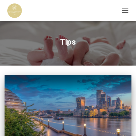
TOGG
NAVIG
Tips