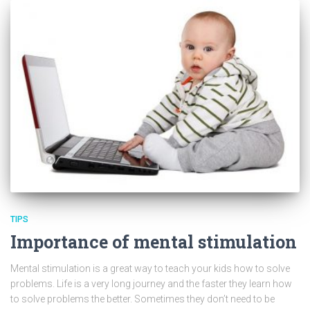
TIPS
Importance of mental stimulation
Mental stimulation is a great way to teach your kids how to solve
problems. Life is a very long journey and the faster they learn how
to solve problems the better. Sometimes they don’t need to be