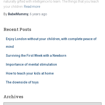
naturally gifted with intelligence to learn. The things that you teach
your children
Read more
By
BabeMummy
,
6 years
ago
Recent Posts
Enjoy London without your children, with complete peace of
mind
Surviving the First Week with a Newborn
Importance of mental stimulation
How to teach your kids at home
The downside of toys
Archives
A