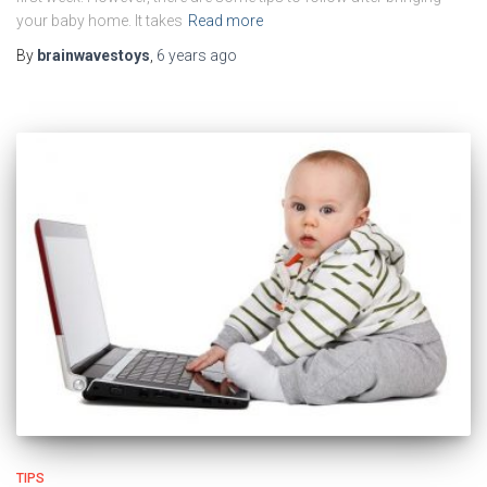
your baby home. It takes
Read more
By
brainwavestoys
,
6 years
ago
TIPS