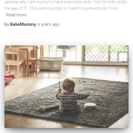
appropriate. I am sure you have seen toys write “not for kids under
the age of 3”. This warning sign is meant to prevent kids from
Read more
By
BabeMummy
,
6 years
ago