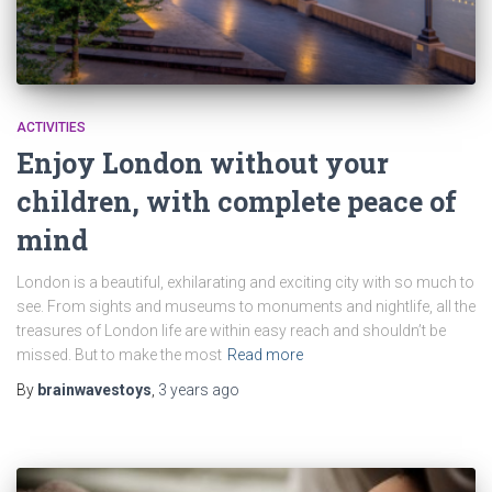
ACTIVITIES
Enjoy London without your
children, with complete peace of
mind
London is a beautiful, exhilarating and exciting city with so much to
see. From sights and museums to monuments and nightlife, all the
treasures of London life are within easy reach and shouldn’t be
missed. But to make the most
Read more
By
brainwavestoys
,
3 years
ago