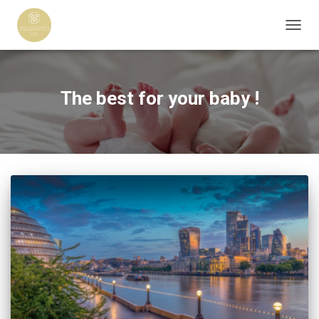
TOGG
NAVIG
The best for your baby !