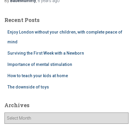
By
BabeMummy
,
6 years
ago
Recent Posts
Enjoy London without your children, with complete peace of
mind
Surviving the First Week with a Newborn
Importance of mental stimulation
How to teach your kids at home
The downside of toys
Archives
A
r
c