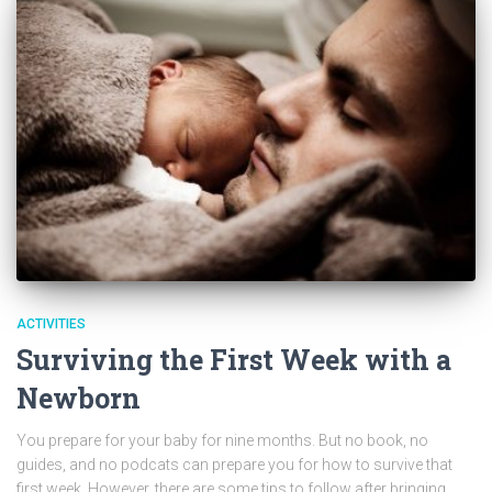
ACTIVITIES
Surviving the First Week with a
Newborn
You prepare for your baby for nine months. But no book, no
guides, and no podcats can prepare you for how to survive that
first week. However, there are some tips to follow after bringing