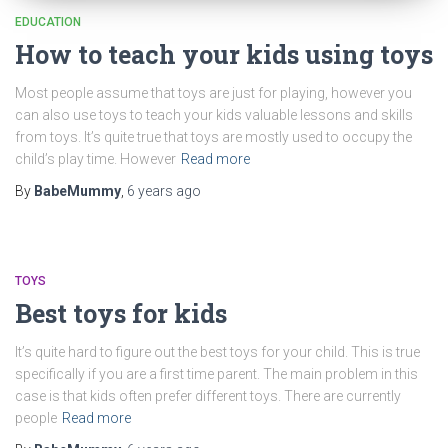
EDUCATION
How to teach your kids using toys
Most people assume that toys are just for playing, however you
can also use toys to teach your kids valuable lessons and skills
from toys. It’s quite true that toys are mostly used to occupy the
child’s play time. However
Read more
By
BabeMummy
,
6 years
ago
TOYS
Best toys for kids
It’s quite hard to figure out the best toys for your child. This is true
specifically if you are a first time parent. The main problem in this
case is that kids often prefer different toys. There are currently
people
Read more