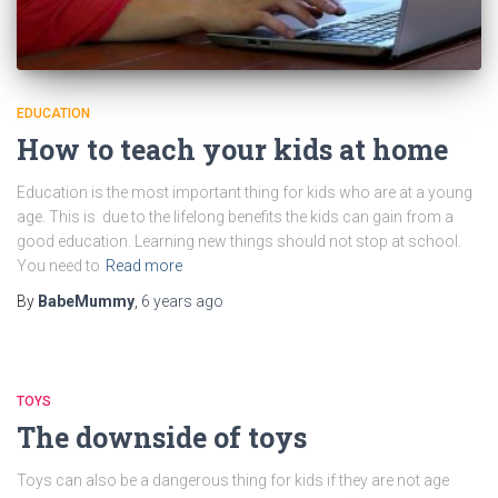
EDUCATION
How to teach your kids at home
Education is the most important thing for kids who are at a young
age. This is due to the lifelong benefits the kids can gain from a
good education. Learning new things should not stop at school.
You need to
Read more
By
BabeMummy
,
6 years
ago
TOYS
The downside of toys
Toys can also be a dangerous thing for kids if they are not age