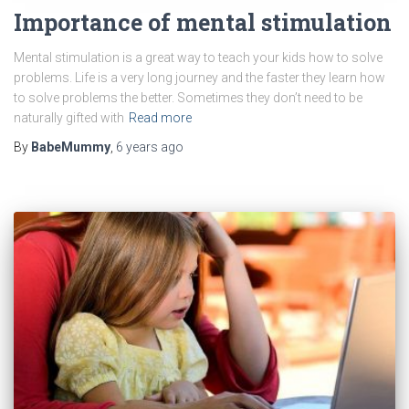
Importance of mental stimulation
Mental stimulation is a great way to teach your kids how to solve
problems. Life is a very long journey and the faster they learn how
to solve problems the better. Sometimes they don’t need to be
naturally gifted with
Read more
By
BabeMummy
,
6 years
ago