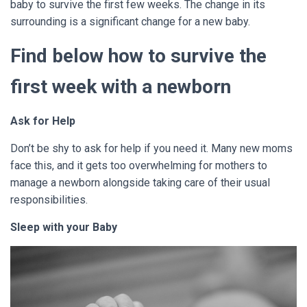
baby to survive the first few weeks. The change in its
surrounding is a significant change for a new baby.
Find below how to survive the
first week with a newborn
Ask for Help
Don’t be shy to ask for help if you need it. Many new moms
face this, and it gets too overwhelming for mothers to
manage a newborn alongside taking care of their usual
responsibilities.
Sleep with your Baby