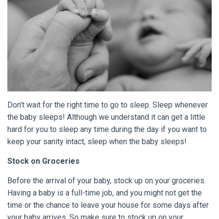
Don’t wait for the right time to go to sleep. Sleep whenever
the baby sleeps! Although we understand it can get a little
hard for you to sleep any time during the day if you want to
keep your sanity intact, sleep when the baby sleeps!
Stock on Groceries
Before the arrival of your baby, stock up on your groceries.
Having a baby is a full-time job, and you might not get the
time or the chance to leave your house for some days after
your baby arrives. So make sure to stock up on your