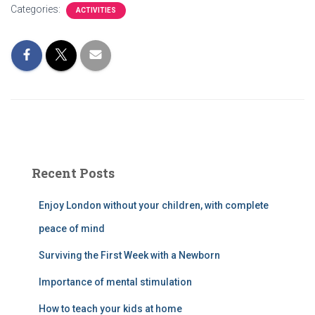
Categories:
ACTIVITIES
Recent Posts
Enjoy London without your children, with complete
peace of mind
Surviving the First Week with a Newborn
Importance of mental stimulation
How to teach your kids at home