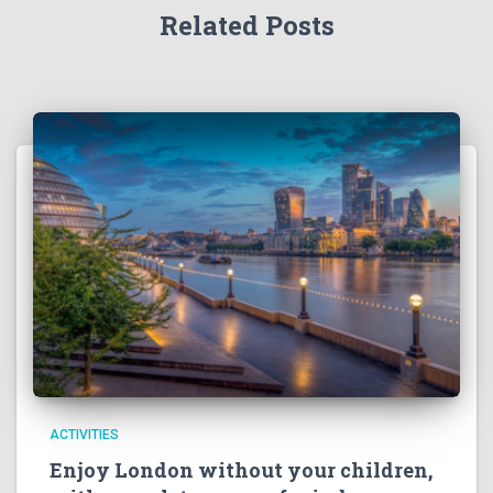
Related Posts
ACTIVITIES
Enjoy London without your children,