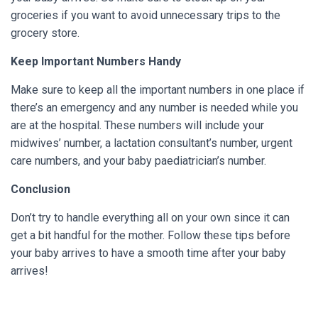
groceries if you want to avoid unnecessary trips to the
grocery store.
Keep Important Numbers Handy
Make sure to keep all the important numbers in one place if
there’s an emergency and any number is needed while you
are at the hospital. These numbers will include your
midwives’ number, a lactation consultant’s number, urgent
care numbers, and your baby paediatrician’s number.
Conclusion
Don’t try to handle everything all on your own since it can
get a bit handful for the mother. Follow these tips before
your baby arrives to have a smooth time after your baby
arrives!