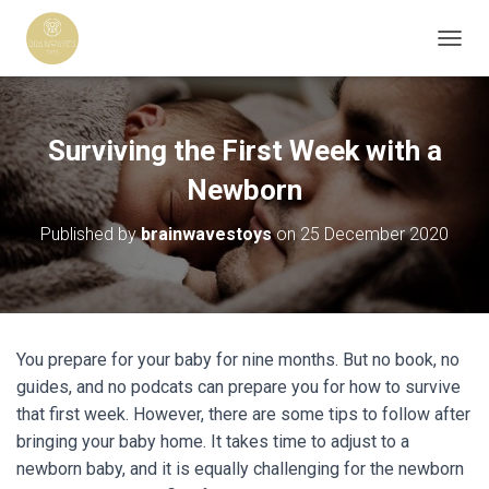
T
O
G
G
L
Surviving the First Week with a
E
N
Newborn
A
V
Published by
brainwavestoys
on
25 December 2020
I
G
A
T
I
O
You prepare for your baby for nine months. But no book, no
N
guides, and no podcats can prepare you for how to survive
that first week. However, there are some tips to follow after
bringing your baby home. It takes time to adjust to a
newborn baby, and it is equally challenging for the newborn