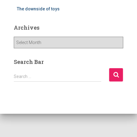
The downside of toys
Archives
A
r
c
h
Search Bar
i
v
S
Search …
e
e
s
a
r
c
h
f
o
r
: