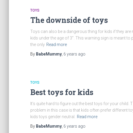
TOYS
The downside of toys
Toys can also be a dangerous thing for kids if they are 
kids under the age of 3”. This warning sign is meant to p
the only
Read more
By
BabeMummy
,
6 years
ago
TOYS
Best toys for kids
It’s quite hard to figure out the best toys for your child. 
problem in this case is that kids often prefer different 
kids toys gender neutral.
Read more
By
BabeMummy
,
6 years
ago