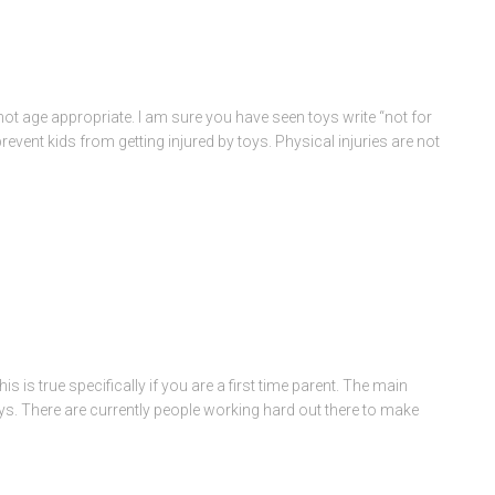
not age appropriate. I am sure you have seen toys write “not for
revent kids from getting injured by toys. Physical injuries are not
This is true specifically if you are a first time parent. The main
toys. There are currently people working hard out there to make