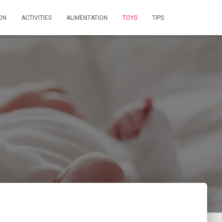
ON
ACTIVITIES
ALIMENTATION
TOYS
TIPS