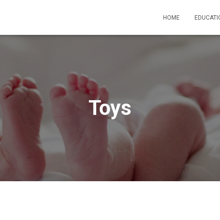
HOME
EDUCATI
Toys