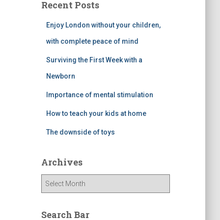
Recent Posts
Enjoy London without your children,
with complete peace of mind
Surviving the First Week with a
Newborn
Importance of mental stimulation
How to teach your kids at home
The downside of toys
Archives
A
r
c
h
Search Bar